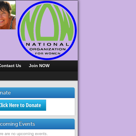
Contact Us
Join NOW
nate
Click Here to Donate
coming Events
re are no upcoming events.