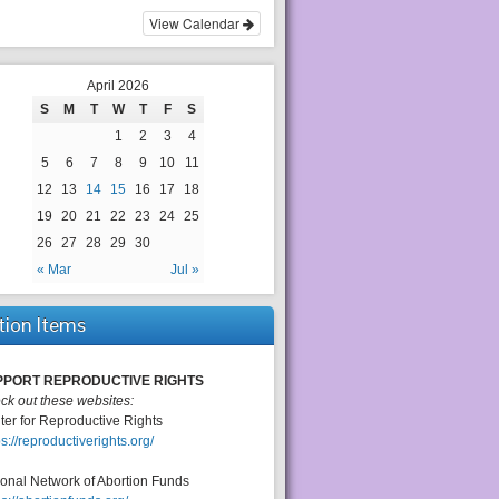
View Calendar
April 2026
S
M
T
W
T
F
S
1
2
3
4
5
6
7
8
9
10
11
12
13
14
15
16
17
18
19
20
21
22
23
24
25
26
27
28
29
30
« Mar
Jul »
tion Items
PPORT REPRODUCTIVE RIGHTS
ck out these websites:
ter for Reproductive Rights
ps://reproductiverights.org/
ional Network of Abortion Funds