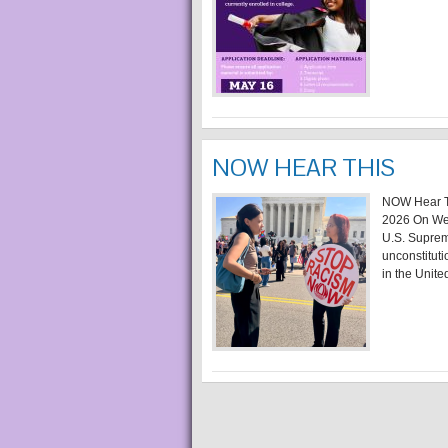
NOW HEAR THIS
NOW Hear Th
2026 On Wed
U.S. Supreme
unconstituti
in the United