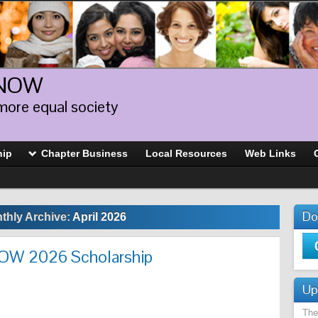
 NOW
more equal society
hip
Chapter Business
Local Resources
Web Links
Do
thly Archive:
April 2026
NOW 2026 Scholarship
Up
The