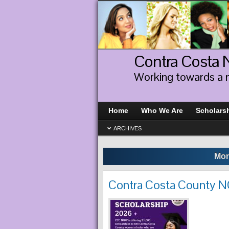
Contra Costa
Working towards a 
Home
Who We Are
Scholars
ARCHIVES
Mon
Contra Costa County 