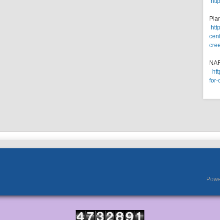
htt
Pla
htt
cent
cre
NA
ht
for-
Powe