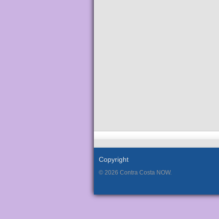
Copyright
© 2026 Contra Costa NOW.