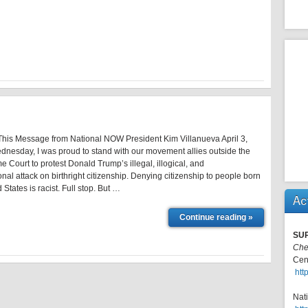
is Message from National NOW President Kim Villanueva April 3,
nesday, I was proud to stand with our movement allies outside the
 Court to protest Donald Trump’s illegal, illogical, and
onal attack on birthright citizenship. Denying citizenship to people born
 States is racist. Full stop. But …
Ac
Continue reading »
SU
Che
Cen
htt
Nat