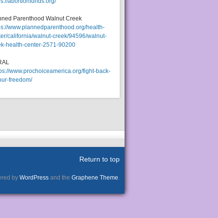
ps://abortionfunds.org/
nned Parenthood Walnut Creek
ps://www.plannedparenthood.org/health-
er/california/walnut-creek/94596/walnut-
ek-health-center-2571-90200
RAL
tps://www.prochoiceamerica.org/fight-back-
our-freedom/
Return to top
red by
WordPress
and the
Graphene Theme
.