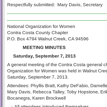
Respectfully submitted: Mary Davis, Secretary
___________________________
__________________________
National Organization for Women
Contra Costa County Chapter
P.O. Box 4794 Walnut Creek, CA 94596
MEETING MINUTES
Saturday, September 7, 2013
A general meeting of the Contra Costa general ch
Organization for Women was held in Walnut Cree
Saturday, September 7, 2013.
Attendees: Phyllis Bratt, Kathy DeFabio, Darnel
Mary Davis, Rebecca Talley, Toby Hopstone, Er
Bocanegra, Karen Brockwell
All attendees introduced themselves.