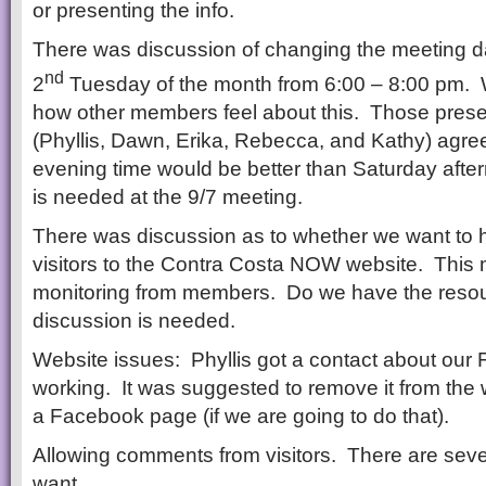
or presenting the info.
There was discussion of changing the meeting da
nd
2
Tuesday of the month from 6:00 – 8:00 pm. 
how other members feel about this. Those prese
(Phyllis, Dawn, Erika, Rebecca, and Kathy) agre
evening time would be better than Saturday aft
is needed at the 9/7 meeting.
There was discussion as to whether we want to
visitors to the Contra Costa NOW website. This m
monitoring from members. Do we have the res
discussion is needed.
Website issues: Phyllis got a contact about our 
working. It was suggested to remove it from the 
a Facebook page (if we are going to do that).
Allowing comments from visitors. There are sever
want.