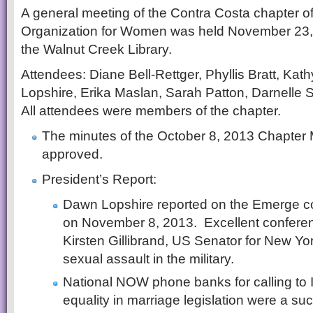
A general meeting of the Contra Costa chapter of
Organization for Women was held November 23, 
the Walnut Creek Library.
Attendees: Diane Bell-Rettger, Phyllis Bratt, Ka
Lopshire, Erika Maslan, Sarah Patton, Darnelle
All attendees were members of the chapter.
The minutes of the October 8, 2013 Chapter
approved.
President’s Report:
Dawn Lopshire reported on the Emerge c
on November 8, 2013. Excellent confere
Kirsten Gillibrand, US Senator for New Yo
sexual assault in the military.
National NOW phone banks for calling to Il
equality in marriage legislation were a su