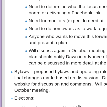
Need to determine what the focus nee
board or activating a Facebook link
Need for monitors (expect to need at l
Need to do homework as to work requ
Anyone who wants to move this forward
and present a plan
Will discuss again in October meetin
plan should notify Dawn in advance of 
can be discussed in more detail at the
Bylaws – proposed bylaws and operating rul
final changes made based on discussion. Draf
website for discussion and comments. Will be
October meeting.
Elections:
th