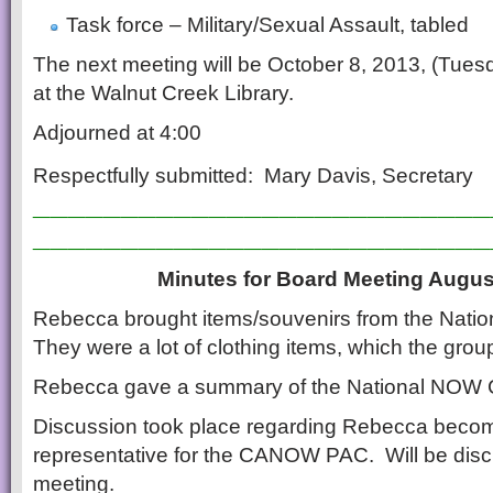
Task force – Military/Sexual Assault, tabled
The next meeting will be October 8, 2013, (Tues
at the Walnut Creek Library.
Adjourned at 4:00
Respectfully submitted: Mary Davis, Secretary
__________________________
__________________________
Minutes for Board Meeting Augus
Rebecca brought items/souvenirs from the Nat
They were a lot of clothing items, which the gro
Rebecca gave a summary of the National NOW 
Discussion took place regarding Rebecca becom
representative for the CANOW PAC. Will be disc
meeting.