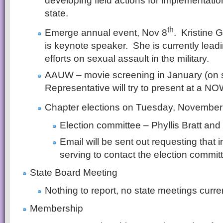
developing field actions for implementatio
state.
th
Emerge annual event, Nov 8
. Kristine 
is keynote speaker. She is currently lead
efforts on sexual assault in the military.
AAUW – movie screening in January (on s
Representative will try to present at a N
Chapter elections on Tuesday, November
Election committee – Phyllis Bratt an
Email will be sent out requesting that i
serving to contact the election commit
State Board Meeting
Nothing to report, no state meetings curre
Membership