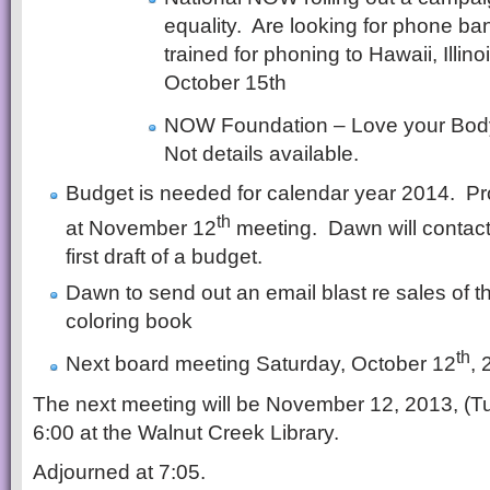
equality. Are looking for phone ba
trained for phoning to Hawaii, Illin
October 15th
NOW Foundation – Love your Bod
Not details available.
Budget is needed for calendar year 2014. Pr
th
at November 12
meeting. Dawn will contact
first draft of a budget.
Dawn to send out an email blast re sales of 
coloring book
th
Next board meeting Saturday, October 12
, 
The next meeting will be November 12, 2013, (T
6:00 at the Walnut Creek Library.
Adjourned at 7:05.