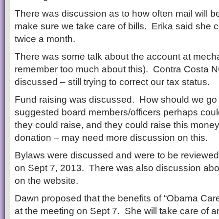
There was discussion as to how often mail will
make sure we take care of bills. Erika said she 
twice a month.
There was some talk about the account at mecha
remember too much about this). Contra Costa 
discussed – still trying to correct our tax status.
Fund raising was discussed. How should we go 
suggested board members/officers perhaps coul
they could raise, and they could raise this money
donation – may need more discussion on this.
Bylaws were discussed and were to be reviewed 
on Sept 7, 2013. There was also discussion abo
on the website.
Dawn proposed that the benefits of “Obama Car
at the meeting on Sept 7. She will take care of a