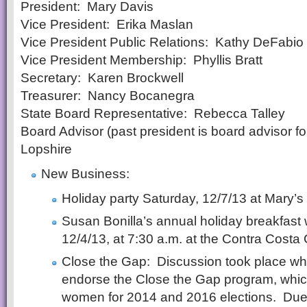
President: Mary Davis
Vice President: Erika Maslan
Vice President Public Relations: Kathy DeFabio
Vice President Membership: Phyllis Bratt
Secretary: Karen Brockwell
Treasurer: Nancy Bocanegra
State Board Representative: Rebecca Talley
Board Advisor (past president is board advisor f
Lopshire
New Business:
Holiday party Saturday, 12/7/13 at Mary’s
Susan Bonilla’s annual holiday breakfast 
12/4/13, at 7:30 a.m. at the Contra Costa
Close the Gap: Discussion took place 
endorse the Close the Gap program, which i
women for 2014 and 2016 elections. Due t