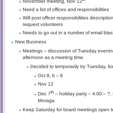
November meeting, Nov 12
Need a list of offices and responsibilities
Will post officer responsibilities descripti
request volunteers
Needs to go out in a number of email blas
New Business
Meetings – discussion of Tuesday evenin
afternoon as a meeting time.
Decided to temporarily try Tuesday, f
Oct 8, 6 – 8
Nov 12
th
Dec 7
– holiday party – 4:00 – ?,
Moraga
Keep Saturday for board meetings open 