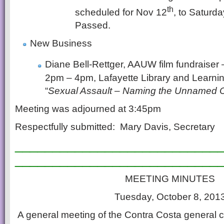
th
scheduled for Nov 12
, to Saturd
Passed.
New Business
Diane Bell-Rettger, AAUW film fundraiser
2pm – 4pm, Lafayette Library and Learning 
“
Sexual Assault – Naming the Unnamed C
Meeting was adjourned at 3:45pm
Respectfully submitted: Mary Davis, Secretary
___________________________
___________________________
MEETING MINUTES
Tuesday, October 8, 201
A general meeting of the Contra Costa general c