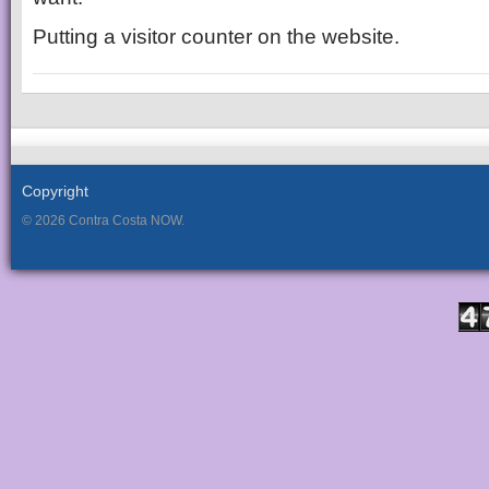
Putting a visitor counter on the website.
Copyright
© 2026 Contra Costa NOW.