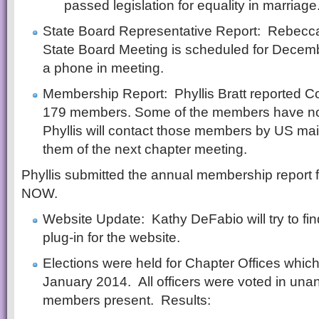
passed legislation for equality in marriage
State Board Representative Report: Rebecca
State Board Meeting is scheduled for Decembe
a phone in meeting.
Membership Report: Phyllis Bratt reported 
179 members. Some of the members have no 
Phyllis will contact those members by US mail
them of the next chapter meeting.
Phyllis submitted the annual membership report f
NOW.
Website Update: Kathy DeFabio will try to fin
plug-in for the website.
Elections were held for Chapter Offices which 
January 2014. All officers were voted in una
members present. Results: