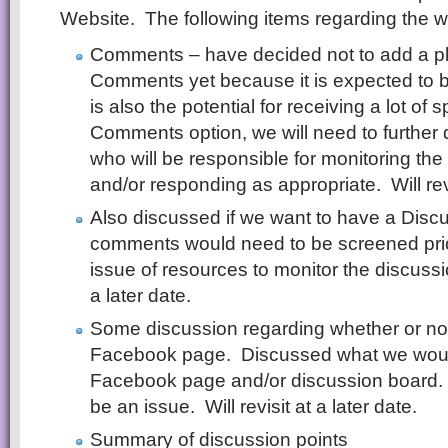
Website. The following items regarding the 
Comments – have decided not to add a pla
Comments yet because it is expected to b
is also the potential for receiving a lot o
Comments option, we will need to further d
who will be responsible for monitoring t
and/or responding as appropriate. Will revi
Also discussed if we want to have a Disc
comments would need to be screened prior 
issue of resources to monitor the discussio
a later date.
Some discussion regarding whether or not
Facebook page. Discussed what we would
Facebook page and/or discussion board.
be an issue. Will revisit at a later date.
Summary of discussion points