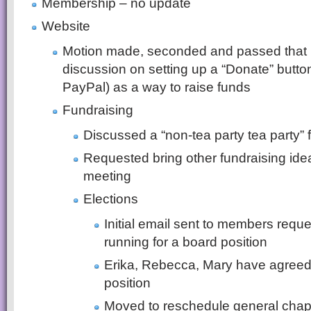
Membership – no update
Website
Motion made, seconded and passed that K
discussion on setting up a “Donate” butto
PayPal) as a way to raise funds
Fundraising
Discussed a “non-tea party tea party” 
Requested bring other fundraising id
meeting
Elections
Initial email sent to members requ
running for a board position
Erika, Rebecca, Mary have agreed t
position
Moved to reschedule general chapt