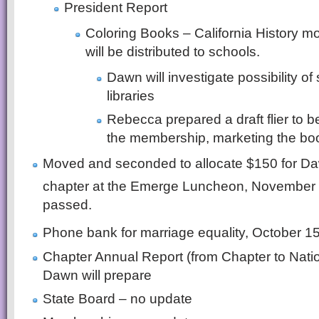
President Report
Coloring Books – California History m
will be distributed to schools.
Dawn will investigate possibility of 
libraries
Rebecca prepared a draft flier to be
the membership, marketing the boo
Moved and seconded to allocate $150 for Da
chapter at the Emerge Luncheon, November
passed.
Phone bank for marriage equality, October 1
Chapter Annual Report (from Chapter to Natio
Dawn will prepare
State Board – no update