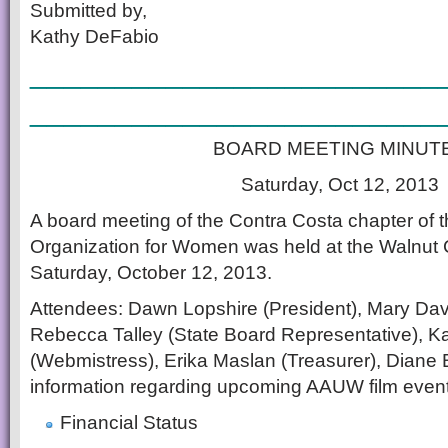
Submitted by,
Kathy DeFabio
________________________
________________________
BOARD MEETING MINUT
Saturday, Oct 12, 2013
A board meeting of the Contra Costa chapter of t
Organization for Women was held at the Walnut C
Saturday, October 12, 2013.
Attendees: Dawn Lopshire (President), Mary Davi
Rebecca Talley (State Board Representative), K
(Webmistress), Erika Maslan (Treasurer), Diane 
information regarding upcoming AAUW film event
Financial Status