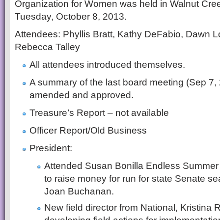
Organization for Women was held in Walnut Cree
Tuesday, October 8, 2013.
Attendees: Phyllis Bratt, Kathy DeFabio, Dawn L
Rebecca Talley
All attendees introduced themselves.
A summary of the last board meeting (Sep 7,
amended and approved.
Treasure’s Report – not available
Officer Report/Old Business
President:
Attended Susan Bonilla Endless Summer 
to raise money for run for state Senate se
Joan Buchanan.
New field director from National, Kristina 