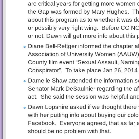
are critical years for getting more women 
the Gap was formed by Mary Hughes. T
about this program as to whether it was d
or possibly very right wing. Before CC 
or not, Dawn will get more info about this
Diane Bell-Rettger informed the chapter 
Association of University Women (AAUW)
County film event “Sexual Assault, Nam
Conspirator”. To take place Jan 26, 2014 a
Darnelle Shaw attended the information s
Senator Mark DeSaulnier regarding the af
act. She said the session was helpful and
Dawn Lopshire asked if we thought there
with her putting info about buying our col
Facebook. Everyone agreed, that as far as
should be no problem with that.