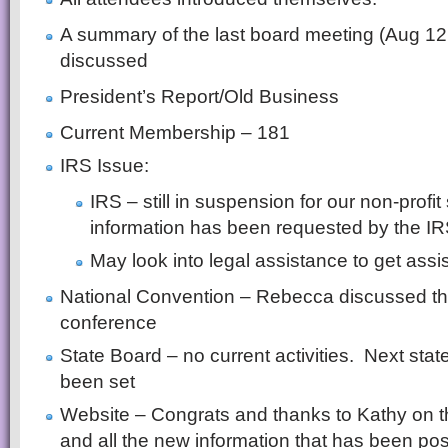
A summary of the last board meeting (Aug 12
discussed
President’s Report/Old Business
Current Membership – 181
IRS Issue:
IRS – still in suspension for our non-profi
information has been requested by the IR
May look into legal assistance to get assi
National Convention – Rebecca discussed the
conference
State Board – no current activities. Next sta
been set
Website – Congrats and thanks to Kathy on th
and all the new information that has been po