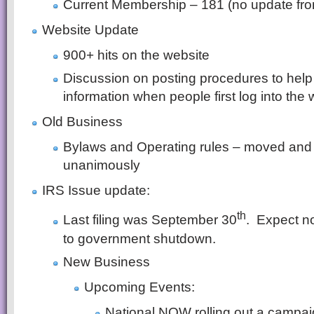
Current Membership – 181 (no update fro
Website Update
900+ hits on the website
Discussion on posting procedures to hel
information when people first log into the 
Old Business
Bylaws and Operating rules – moved and
unanimously
IRS Issue update:
th
Last filing was September 30
. Expect n
to government shutdown.
New Business
Upcoming Events:
National NOW rolling out a campai