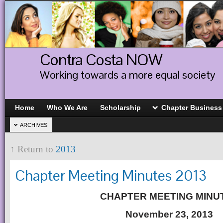
Contra Costa NOW
Working towards a more equal society
Home
Who We Are
Scholarship
Chapter Business
ARCHIVES
↑ Return to
2013
Chapter Meeting Minutes 2013
CHAPTER MEETING MINU
November 23, 2013