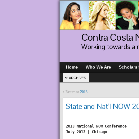
Contra Costa
Working towards a 
Home
Who We Are
Scholars
ARCHIVES
↑ Return to
2013
State and Nat’l NOW 2
2013 National NOW Conference

July 2013 | Chicago