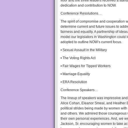
floor and the three leaders received a stand
dedication and contribution to NOW.
Conference Resolutions…
The spirit of compromise and cooperation
determine current and future issues to addr
fairness and equality. A partnership of ide
model our legislators in Washington could le
adopted to outline NOW’s current focus.
• Sexual Assault in the Military
• The Voting Rights Act
• Fair Wages for Tipped Workers
• Marriage Equality
• ERA Resolution
Conference Speakers…
The lineup of speakers was impressive and 
Alice Cohan, Eleanor Smeal, and Heather B
political strides being made by women wit
and others. We admired those courageous w
their own personal experiences. And, we w
Jackson, Sr. encouraging women to take act