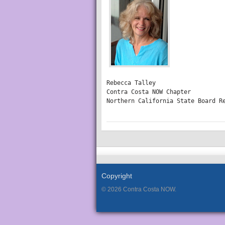
Rebecca Talley

Contra Costa NOW Chapter

Northern California State Board R
Copyright
© 2026 Contra Costa NOW.