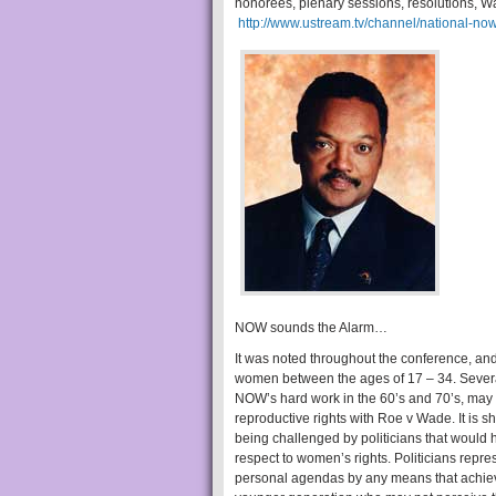
honorees, plenary sessions, resolutions, Wa
http://www.ustream.tv/channel/national-no
NOW sounds the Alarm…
It was noted throughout the conference, a
women between the ages of 17 – 34. Severa
NOW’s hard work in the 60’s and 70’s, may 
reproductive rights with Roe v Wade. It is s
being challenged by politicians that would h
respect to women’s rights. Politicians repr
personal agendas by any means that achieves 