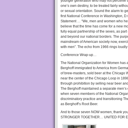
younger generation who may not perceive the t
one’s own destiny, to be treated fairly with
or sexual orientation. Sound the alarm to ge
first National Conference in Washington, D
Statement … “We, men and women who hereb
believe that the time has come for a new m
fully equal partnership of the sexes, as par
and beyond our national borders. The purpos
mainstream of American society now, exercisi
with men”. The echo from 1966 rings loudly
Conference Wrap-up…
The National Organization for Women has a
Berghoff immigrated to America from German
of brew-masters, sold beer at the Chicago 
near the center of the Chicago Loop in 1
through prohibition by selling near beer an
The Berghoff maintained a separate men’s o
when seven members of the National Organ
discriminatory practice and transitioning The 
as Berghoff’s Root Beer.
And to those seven NOW women, thank you, 
STRONGER TOGETHER… UNITED FOR E