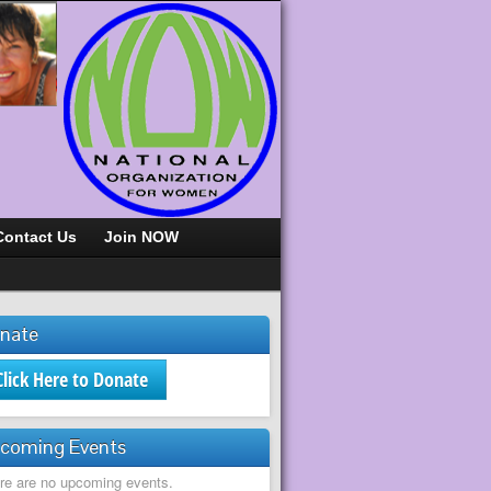
Contact Us
Join NOW
nate
Click Here to Donate
coming Events
re are no upcoming events.