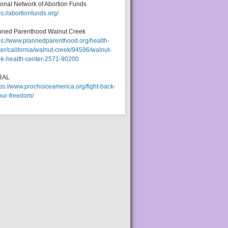
ional Network of Abortion Funds
ps://abortionfunds.org/
nned Parenthood Walnut Creek
ps://www.plannedparenthood.org/health-
er/california/walnut-creek/94596/walnut-
ek-health-center-2571-90200
RAL
tps://www.prochoiceamerica.org/fight-back-
our-freedom/