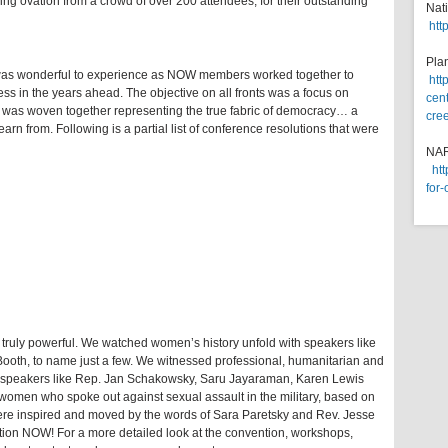
ing ovation from a crowd of over 200 attendees, for their outstanding
Nat
htt
Pla
 was wonderful to experience as NOW members worked together to
htt
ess in the years ahead. The objective on all fronts was a focus on
cent
as was woven together representing the true fabric of democracy… a
cre
arn from. Following is a partial list of conference resolutions that were
NA
ht
for-
truly powerful. We watched women’s history unfold with speakers like
ooth, to name just a few. We witnessed professional, humanitarian and
h speakers like Rep. Jan Schakowsky, Saru Jayaraman, Karen Lewis
omen who spoke out against sexual assault in the military, based on
ere inspired and moved by the words of Sara Paretsky and Rev. Jesse
ion NOW! For a more detailed look at the convention, workshops,