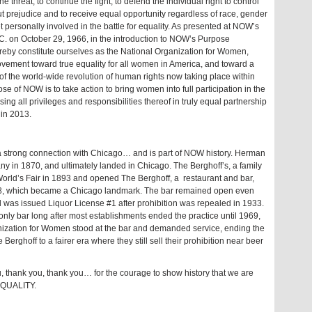
hreat, to continue the fight, to defend the individual right to control
out prejudice and to receive equal opportunity regardless of race, gender
t personally involved in the battle for equality. As presented at NOW’s
.C. on October 29, 1966, in the introduction to NOW’s Purpose
y constitute ourselves as the National Organization for Women,
ovement toward true equality for all women in America, and toward a
t of the world-wide revolution of human rights now taking place within
e of NOW is to take action to bring women into full participation in the
ng all privileges and responsibilities thereof in truly equal partnership
 in 2013.
 strong connection with Chicago… and is part of NOW history. Herman
y in 1870, and ultimately landed in Chicago. The Berghoff’s, a family
World’s Fair in 1893 and opened The Berghoff, a restaurant and bar,
898, which became a Chicago landmark. The bar remained open even
d was issued Liquor License #1 after prohibition was repealed in 1933.
nly bar long after most establishments ended the practice until 1969,
ization for Women stood at the bar and demanded service, ending the
Berghoff to a fairer era where they still sell their prohibition near beer
thank you, thank you… for the courage to show history that we are
QUALITY.