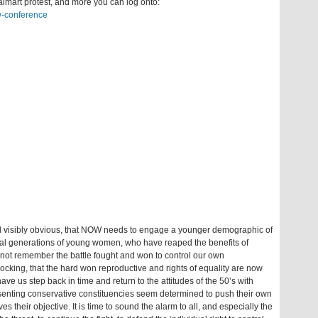
lmart protest, and more you can log onto:
w-conference
nd visibly obvious, that NOW needs to engage a younger demographic of
l generations of young women, who have reaped the benefits of
not remember the battle fought and won to control our own
hocking, that the hard won reproductive and rights of equality are now
ave us step back in time and return to the attitudes of the 50’s with
esenting conservative constituencies seem determined to push their own
their objective. It is time to sound the alarm to all, and especially the