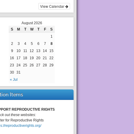
View Calendar
August 2026
S
M
T
W
T
F
S
1
2
3
4
5
6
7
8
9
10
11
12
13
14
15
16
17
18
19
20
21
22
23
24
25
26
27
28
29
30
31
« Jul
tion Items
PPORT REPRODUCTIVE RIGHTS
ck out these websites:
ter for Reproductive Rights
ps://reproductiverights.org/