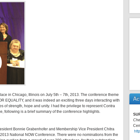
e in Chicago, Illinois on July 5th – 7th, 2013. The conference theme
Ac
LITY, and it was indeed an exciting three days interacting with
of strength, hope and unity. I had the privilege to represent Contra
 following is a brief summary of the conference highlights.
SU
Che
Cen
President Bonnie Grabenhofer and Membership Vice President Chitra
htt
e 2013 National NOW Conference. There were no nominations from the