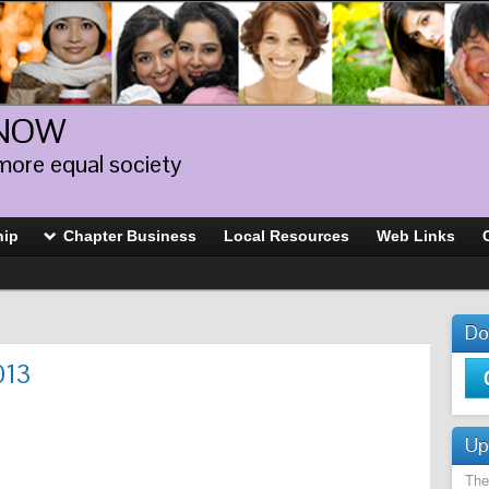
 NOW
more equal society
hip
Chapter Business
Local Resources
Web Links
Do
013
Up
The