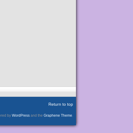
Return to top
red by
WordPress
and the
Graphene Theme
.