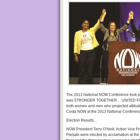
The 2013 National NOW Conference took plac
was STRONGER TOGETHER… UNITED FOR EQUA
both women and men who projected attitudes 
Costa NOW at the 2013 National Conference,
Election Results…
NOW President Terry O’Neill, Action Vice 
Panjabi were elected by acclamation at th