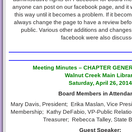
anyone can post on our facebook page, and it w
this way until it becomes a problem. If it bec
always change the page to have a review bef
public. Various other additions and changes
facebook were also discuss
________________________
________________________
Meeting Minutes – CHAPTER GENE
Walnut Creek Main Libra
Saturday, April 26, 2014
Board Members in Attenda
Mary Davis, President; Erika Maslan, Vice Presid
Membership; Kathy DeFabio, VP-Public Relati
Treasurer; Rebecca Talley, State 
Guest Speaker: