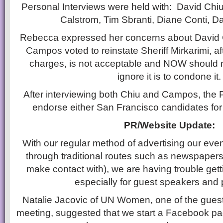
Personal Interviews were held with: David Chiu,
Calstrom, Tim Sbranti, Diane Conti, 
Rebecca expressed her concerns about David 
Campos voted to reinstate Sheriff Mirkarimi, a
charges, is not acceptable and NOW should 
ignore it is to condone it.
After interviewing both Chiu and Campos, the 
endorse either San Francisco candidates for
PR/Website Update:
With our regular method of advertising our eve
through traditional routes such as newspapers (
make contact with), we are having trouble get
especially for guest speakers and
Natalie Jacovic of UN Women, one of the guest
meeting, suggested that we start a Facebook pag