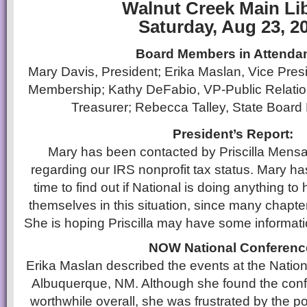
Walnut Creek Main Li
Saturday, Aug 23, 2
Board Members in Attenda
Mary Davis, President; Erika Maslan, Vice Presid
Membership; Kathy DeFabio, VP-Public Relati
Treasurer; Rebecca Talley, State Board
President’s Report:
Mary has been contacted by Priscilla Mens
regarding our IRS nonprofit tax status. Mary ha
time to find out if National is doing anything to 
themselves in this situation, since many chapte
She is hoping Priscilla may have some informatio
NOW National Conferenc
Erika Maslan described the events at the Nati
Albuquerque, NM. Although she found the con
worthwhile overall, she was frustrated by the pol