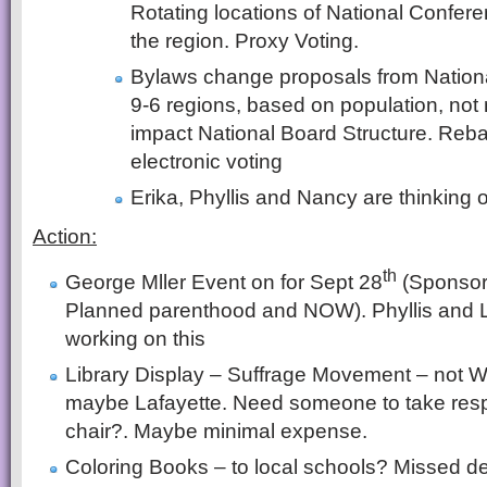
Rotating locations of National Confer
the region. Proxy Voting.
Bylaws change proposals from Nation
9-6 regions, based on population, not
impact National Board Structure. Reb
electronic voting
Erika, Phyllis and Nancy are thinking o
Action:
th
George Mller Event on for Sept 28
(Sponsor
Planned parenthood and NOW). Phyllis and L
working on this
Library Display – Suffrage Movement – not Wa
maybe Lafayette. Need someone to take respon
chair?. Maybe minimal expense.
Coloring Books – to local schools? Missed 