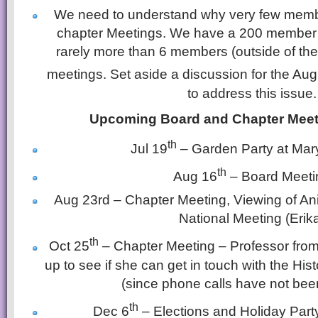
We need to understand why very few memb
chapter Meetings. We have a 200 member c
rarely more than 6 members (outside of the
meetings. Set aside a discussion for the Aug
to address this issue.
Upcoming Board and Chapter Meet
th
Jul 19
– Garden Party at Mar
th
Aug 16
– Board Meeti
Aug 23rd – Chapter Meeting, Viewing of Ani
National Meeting (Erik
th
Oct 25
– Chapter Meeting – Professor from 
up to see if she can get in touch with the His
(since phone calls have not bee
th
Dec 6
– Elections and Holiday Part