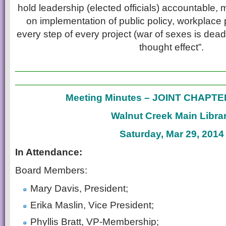
hold leadership (elected officials) accountable,
on implementation of public policy, workplace 
every step of every project (war of sexes is dead)
thought effect”.
___________________________
___________________________
Meeting Minutes – JOINT CHAPT
Walnut Creek Main Libra
Saturday, Mar 29, 2014
In Attendance:
Board Members:
Mary Davis, President;
Erika Maslin, Vice President;
Phyllis Bratt, VP-Membership;