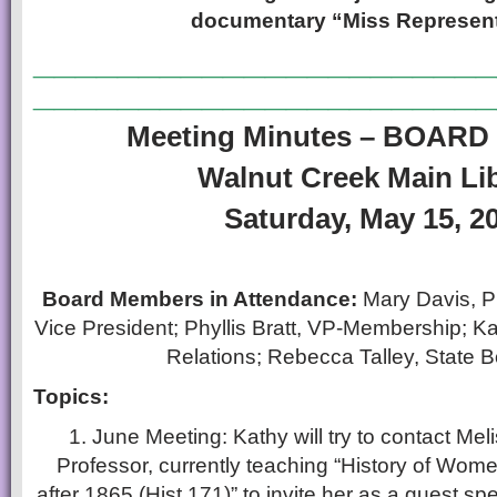
documentary “Miss Represent
______________________
______________________
Meeting Minutes – BOAR
Walnut Creek Main Li
Saturday, May 15, 2
Board Members in Attendance:
Mary Davis, P
Vice President; Phyllis Bratt, VP-Membership; K
Relations; Rebecca Talley, State 
Topics:
1. June Meeting: Kathy will try to contact M
Professor, currently teaching “History of Wome
after 1865 (Hist 171)” to invite her as a guest sp