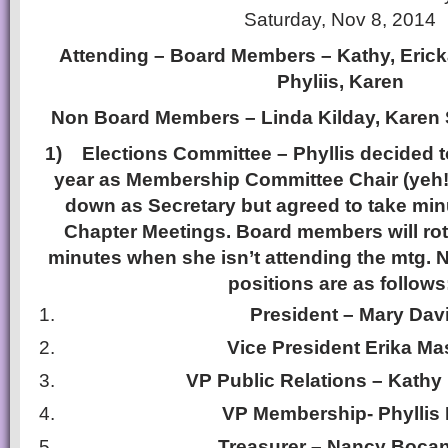
Saturday, Nov 8, 2014
Attending – Board Members – Kathy, Erick
Phyliis, Karen
Non Board Members – Linda Kilday, Karen 
1)
Elections Committee – Phyllis decided t
year as Membership Committee Chair (yeh!)
down as Secretary but agreed to take minu
Chapter Meetings. Board members will rot
minutes when she isn’t attending the mtg. 
positions are as follows
President – Mary Dav
Vice President Erika Ma
VP Public Relations – Kathy
VP Membership- Phyllis 
Treasurer – Nancy Boca