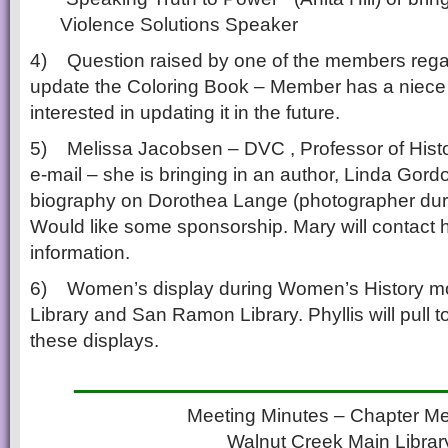
Violence Solutions Speaker
4) Question raised by one of the members reg
update the Coloring Book – Member has a niece
interested in updating it in the future.
5) Melissa Jacobsen – DVC , Professor of Histo
e-mail – she is bringing in an author, Linda Gord
biography on Dorothea Lange (photographer duri
Would like some sponsorship. Mary will contact 
information.
6) Women’s display during Women’s History m
Library and San Ramon Library. Phyllis will pull t
these displays.
___________________
Meeting Minutes – Chapter Me
Walnut Creek Main Librar