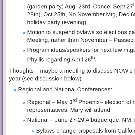
(garden party) Aug 23rd, Cancel Sept 27
28th), Oct 25th, No November Mtg, Dec 6
holiday party (evening)
Motion to suspend bylaws so elections 
Meeting, rather than November – Passed
Program ideas/speakers for next few mtgs.
th
Phyllis regarding April 26
,
Thoughts – maybe a meeting to discuss NOW’s f
year (see discussion below)
Regional and National Conferences:
rd
Regional – May 3
Phoenix– election of 
representatives. Mary will attend
National – June 27-29 Albuquerque, NM. 
Bylaws change proposals from Califo