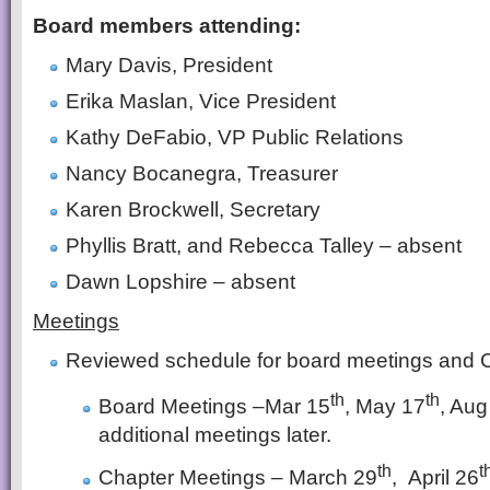
Board members attending:
Mary Davis, President
Erika Maslan, Vice President
Kathy DeFabio, VP Public Relations
Nancy Bocanegra, Treasurer
Karen Brockwell, Secretary
Phyllis Bratt, and Rebecca Talley – absent
Dawn Lopshire – absent
Meetings
Reviewed schedule for board meetings and 
th
th
Board Meetings –Mar 15
, May 17
, Aug
additional meetings later.
th
t
Chapter Meetings – March 29
, April 26