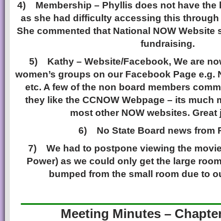
4)
Membership – Phyllis does not have the l
as she had difficulty accessing this through
She commented that National NOW Website 
fundraising.
5)
Kathy – Website/Facebook, We are now
women’s groups on our Facebook Page e.g. 
etc. A few of the non board members com
they like the CCNOW Webpage – its much m
most other NOW websites. Great 
6)
No State Board news from
7)
We had to postpone viewing the movie
Power) as we could only get the large room
bumped from the small room due to o
______________
Meeting Minutes – Chapte