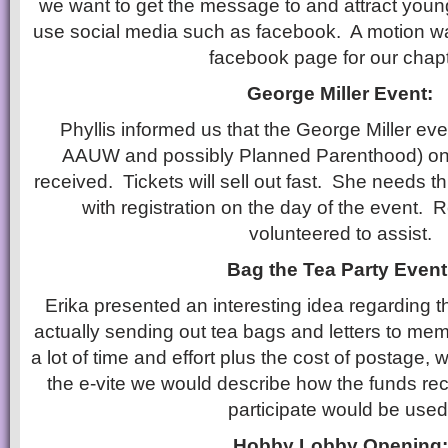
we want to get the message to and attract youn
use social media such as facebook. A motion w
facebook page for our chapt
George Miller Event:
Phyllis informed us that the George Miller ev
AAUW and possibly Planned Parenthood) on 9
received. Tickets will sell out fast. She needs th
with registration on the day of the event.
volunteered to assist.
Bag the Tea Party Event
Erika presented an interesting idea regarding t
actually sending out tea bags and letters to me
a lot of time and effort plus the cost of postage, 
the e-vite we would describe how the funds re
participate would be used
Hobby Lobby Opening: