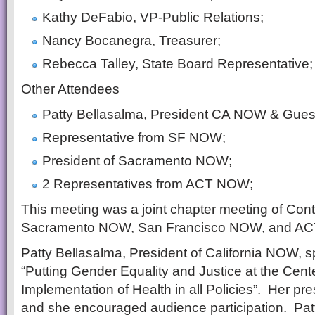
Kathy DeFabio, VP-Public Relations;
Nancy Bocanegra, Treasurer;
Rebecca Talley, State Board Representative;
Other Attendees
Patty Bellasalma, President CA NOW & Gues
Representative from SF NOW;
President of Sacramento NOW;
2 Representatives from ACT NOW;
This meeting was a joint chapter meeting of Co
Sacramento NOW, San Francisco NOW, and A
Patty Bellasalma, President of California NOW, s
“Putting Gender Equality and Justice at the Center
Implementation of Health in all Policies”. Her p
and she encouraged audience participation. Patt