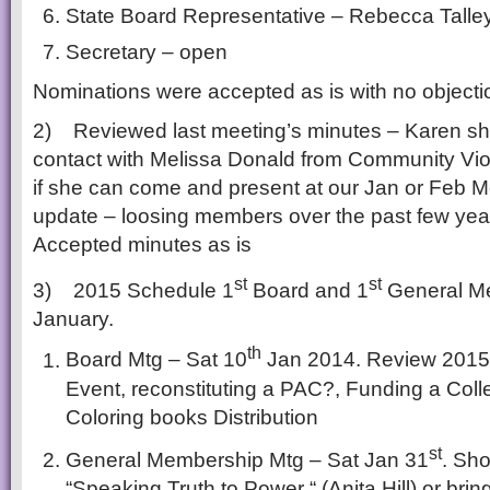
State Board Representative – Rebecca Talle
Secretary – open
Nominations were accepted as is with no objecti
2) Reviewed last meeting’s minutes – Karen shou
contact with Melissa Donald from Community Vio
if she can come and present at our Jan or Feb 
update – loosing members over the past few year
Accepted minutes as is
st
st
3) 2015 Schedule 1
Board and 1
General Me
January.
th
Board Mtg – Sat 10
Jan 2014. Review 2015 
Event, reconstituting a PAC?, Funding a Coll
Coloring books Distribution
st
General Membership Mtg – Sat Jan 31
. Sh
“Speaking Truth to Power “ (Anita Hill) or br