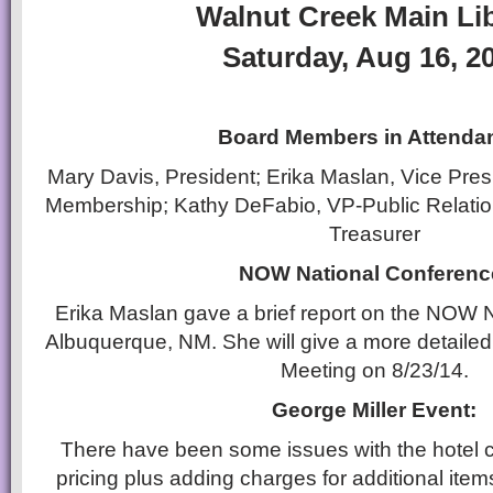
Walnut Creek Main Li
Saturday, Aug 16, 2
Board Members in Attenda
Mary Davis, President; Erika Maslan, Vice Presid
Membership; Kathy DeFabio, VP-Public Relati
Treasurer
NOW National Conferenc
Erika Maslan gave a brief report on the NOW 
Albuquerque, NM. She will give a more detailed
Meeting on 8/23/14.
George Miller Event:
There have been some issues with the hotel 
pricing plus adding charges for additional ite