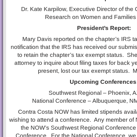
Dr. Kate Karpilow, Executive Director of the C
Research on Women and Familie
President’s Report:
Mary Davis reported on the chapter’s IRS t
notification that the IRS has received our submi
to retain the chapter’s tax exempt status. Sh
attorney to inquire about filing taxes for back 
present, lost our tax exempt status. M
Upcoming Conferences
Southwest Regional – Phoenix, A
National Conference – Albuquerque, NM
Contra Costa NOW has limited stipends avai
wishing to attend a conference. Any member of N
the NOW’s Southwest Regional Conference a
Conference. For the National Conference, we