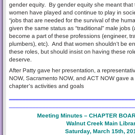
gender equity. By gender equity she meant that th
women have played and continue to play in socie
“jobs that are needed for the survival of the hum
given the same status as “traditional” male job
become a part of these professions (engineer, t
plumbers), etc). And that women shouldn’t be e
these roles, but should insist on having these rol
deserve.
After Patty gave her presentation, a representat
NOW, Sacramento NOW, and ACT NOW gave a brie
chapter’s activities and goals
______________________________________
______________________________________
Meeting Minutes – CHAPTER BOA
Walnut Creek Main Libra
Saturday, March 15th, 20