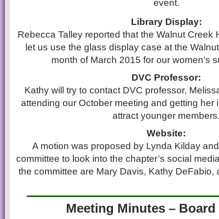
event.
Library Display:
Rebecca Talley reported that the Walnut Creek H
let us use the glass display case at the Walnut
month of March 2015 for our women’s su
DVC Professor:
Kathy will try to contact DVC professor, Meli
attending our October meeting and getting her 
attract younger members
Website:
A motion was proposed by Lynda Kilday and
committee to look into the chapter’s social med
the committee are Mary Davis, Kathy DeFabio,
____________________
Meeting Minutes – Board