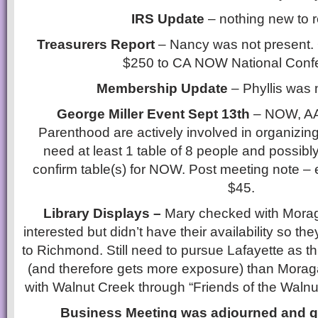
IRS Update
– nothing new to r
Treasurers Report
– Nancy was not present. 
$250 to CA NOW National Conf
Membership Update
– Phyllis was 
George Miller Event Sept 13th
– NOW, A
Parenthood are actively involved in organizing
need at least 1 table of 8 people and possibly 
confirm table(s) for NOW. Post meeting note – 
$45.
Library Displays –
Mary checked with Moraga
interested but didn’t have their availability so the
to Richmond. Still need to pursue Lafayette as th
(and therefore gets more exposure) than Moraga
with Walnut Creek through “Friends of the Walnu
Business Meeting was adjourned and g