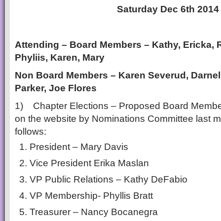
Saturday Dec 6th 2014
Attending – Board Members – Kathy, Ericka, 
Phyliis, Karen, Mary
Non Board Members – Karen
Severud
, Darne
Parker, Joe Flores
1) Chapter Elections – Proposed Board Memb
on the website by Nominations Committee last 
follows:
President – Mary Davis
Vice President Erika Maslan
VP Public Relations – Kathy DeFabio
VP Membership- Phyllis Bratt
Treasurer – Nancy Bocanegra