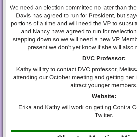
We need an election committee no later than th
Davis has agreed to run for President, but say
portions of a time and will need the VP to substit
and Nancy have agreed to run for reelection a
stepping down so we will need a new VP Memb
present we don’t yet know if she will also r
DVC Professor:
Kathy will try to contact DVC professor, Meli
attending our October meeting and getting her 
attract younger members
Website:
Erika and Kathy will work on getting Contra
Twitter.
_____________________