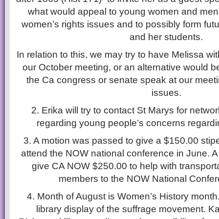
what would appeal to young women and men
women’s rights issues and to possibly form futu
and her students.
In relation to this, we may try to have Melissa wi
our October meeting, or an alternative would 
the Ca congress or senate speak at our meeti
issues.
2. Erika will try to contact St Marys for netwo
regarding young people’s concerns regardi
3. A motion was passed to give a $150.00 stip
attend the NOW national conference in June. 
give CA NOW $250.00 to help with transport
members to the NOW National Confere
4. Month of August is Women’s History month.
library display of the suffrage movement. Ka