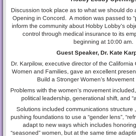
Discussion took place as to what we should do
Opening in Concord. A motion was passed to “pr
inform the community about Hobby Lobby’s objec
control through medical insurance to its e
beginning at 10:00 am.
Guest Speaker, Dr. Kate Karp
Dr. Karpilow, executive director of the Californi
Women and Families, gave an excellent present
Build a Stronger Women’s Movement in
Problems with the women’s movement included, b
political leadership, generational shift, and “a
Solutions included communications structure 
pushing foundations to use a “gender lens”, “refr
adapt to new ways which includes honoring
“seasoned” women, but at the same time adapti