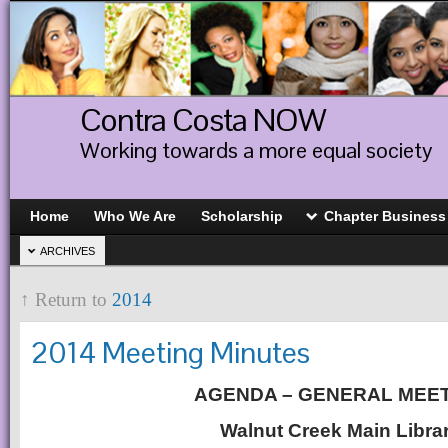
Contra Costa NOW
Working towards a more equal society
Home
Who We Are
Scholarship
Chapter Business
ARCHIVES
↑ Return to
2014
2014 Meeting Minutes
AGENDA – GENERAL MEE
Walnut Creek Main Libra