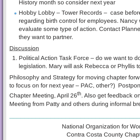
History month so consider next year
Hobby Lobby – Tower Records – case befor
regarding birth control for employees. Nancy w
evaluate some type of action. Contact Planne
they want to partner.
Discussion
Political Action Task Force – do we want to do
legislation. Mary will ask Rebecca or Phyllis to
Philosophy and Strategy for moving chapter for
to focus on for next year – PAC, other?) Postpon
th
Chapter Meeting, April 26
. Also get feedback o
Meeting from Patty and others during informal bre
__________________________________
National Organization for W
Contra Costa County Chap