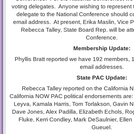
voting delegates. Anyone wishing to represent 
delegate to the National Conference should c
email address. At present, Erika Maslin, Vice P
Rebecca Talley, State Board Rep. will be att
Conference.
Membership Update:
Phyllis Bratt reported we have 192 members, 
email addresses.
State PAC Update:
Rebecca Talley reported on the Californi
California NOW PAC political endorsements are:
Leyva, Kamala Harris, Tom Torlakson, Gavin 
Dave Jones, Alex Padilla, Elizabeth Echols, R
Fluke, Kerri Condley, Mark DeSaulnier, Elle
Gueuel.