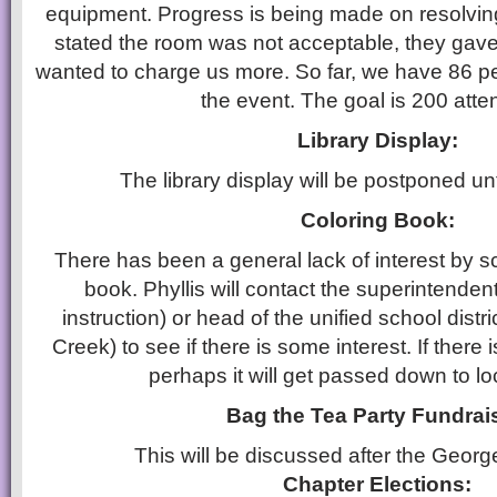
equipment. Progress is being made on resolvi
stated the room was not acceptable, they gave
wanted to charge us more. So far, we have 86 p
the event. The goal is 200 atte
Library Display:
The library display will be postponed un
Coloring Book:
There has been a general lack of interest by sc
book. Phyllis will contact the superintendent
instruction) or head of the unified school distr
Creek) to see if there is some interest. If there i
perhaps it will get passed down to lo
Bag the Tea Party Fundrai
This will be discussed after the Georg
Chapter Elections: