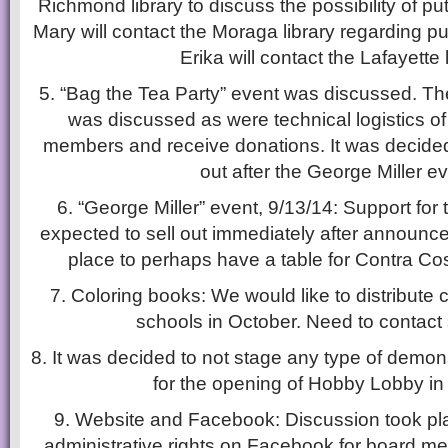
Richmond library to discuss the possibility of put
Mary will contact the Moraga library regarding pu
Erika will contact the Lafayette l
5. “Bag the Tea Party” event was discussed. Th
was discussed as were technical logistics of 
members and receive donations. It was decided
out after the George Miller ev
6. “George Miller” event, 9/13/14: Support for th
expected to sell out immediately after announc
place to perhaps have a table for Contra 
7. Coloring books: We would like to distribute c
schools in October. Need to contact 
8. It was decided to not stage any type of demons
for the opening of Hobby Lobby in
9. Website and Facebook: Discussion took pla
administrative rights on Facebook for board mem