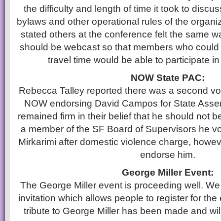
the difficulty and length of time it took to disc
bylaws and other operational rules of the organiz
stated others at the conference felt the same w
should be webcast so that members who could n
travel time would be able to participate i
NOW State PAC:
Rebecca Talley reported there was a second vo
NOW endorsing David Campos for State Ass
remained firm in their belief that he should not
a member of the SF Board of Supervisors he vote
Mirkarimi after domestic violence charge, howeve
endorse him.
George Miller Event:
The George Miller event is proceeding well. We
invitation which allows people to register for the
tribute to George Miller has been made and wil