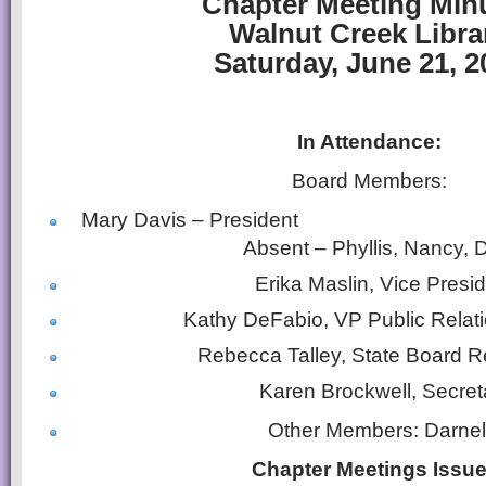
Chapter Meeting Min
Walnut Creek Libra
Saturday, June 21, 2
In Attendance:
Board Members:
Mary Davis – P
Absent – Phyllis, Nancy,
Erika Maslin, Vice Presi
Kathy DeFabio, VP Public Relat
Rebecca Talley, State Board 
Karen Brockwell, Secret
Other Members: Darnel
Chapter Meetings Issu