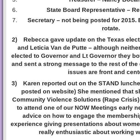
State Board Representative – Re
Secretary – not being posted for 2015.
rotate.
2)
Rebecca gave update on the Texas elect
and Leticia Van de Putte – although neither
elected to Governor and Lt Governor they bot
and sent a strong message to the rest of the
issues are front and cent
3)
Karen reported out on the STAND lunch
posted on website) She mentioned that s
Community Violence Solutions (Rape Crisis
to attend one of our NOW Meetings early n
advice on how to engage the membership.
experience giving presentations about wom
really enthusiastic about working