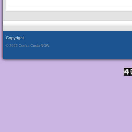
Copyright
© 2026 Contra Costa NOW.