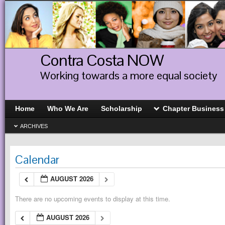
Contra Costa NOW
Working towards a more equal society
Home
Who We Are
Scholarship
Chapter Business
ARCHIVES
Calendar
AUGUST 2026
There are no upcoming events to display at this time.
AUGUST 2026