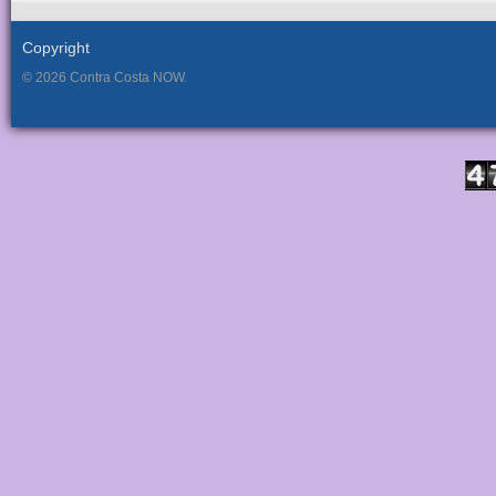
Copyright
© 2026 Contra Costa NOW.