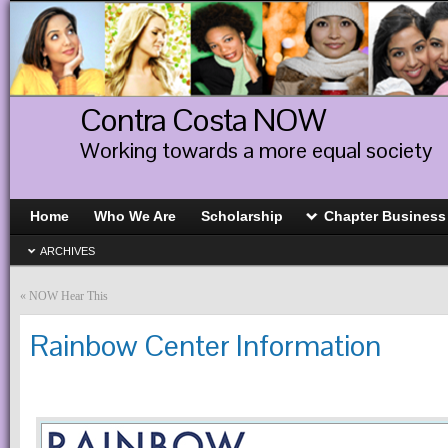
Contra Costa NOW
Working towards a more equal society
Home
Who We Are
Scholarship
Chapter Business
ARCHIVES
«
NOW Hear This
Rainbow Center Information