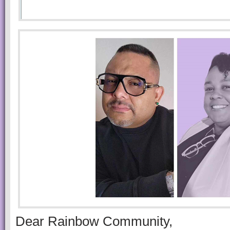
Dear Rainbow Community,