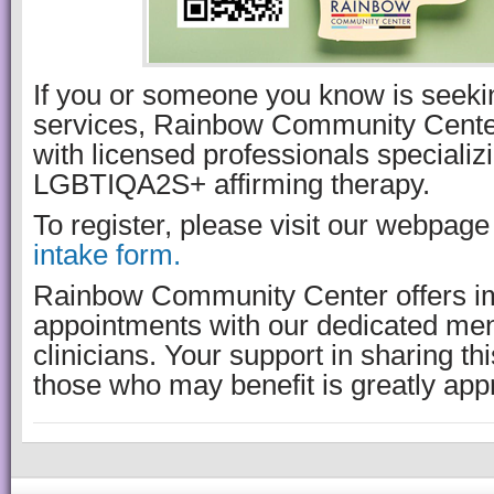
If you or someone you know is seeki
services, Rainbow Community Center
with licensed professionals specializi
LGBTIQA2S+ affirming therapy.
To register, please visit our webpag
intake form.
Rainbow Community Center offers i
appointments with our dedicated men
clinicians. Your support in sharing th
those who may benefit is greatly app