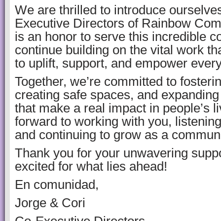
We are thrilled to introduce ourselv
Executive Directors of Rainbow Comm
is an honor to serve this incredible 
continue building on the vital work t
to uplift, support, and empower ever
Together, we’re committed to fostering
creating safe spaces, and expanding
that make a real impact in people’s l
forward to working with you, listening
and continuing to grow as a communi
Thank you for your unwavering suppo
excited for what lies ahead!
En comunidad,
Jorge & Cori