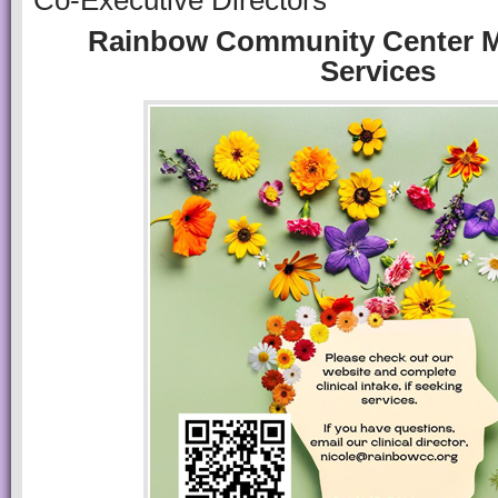
Co-Executive Directors
Rainbow Community Center M
Services