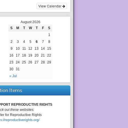
View Calendar
August 2026
S
M
T
W
T
F
S
1
2
3
4
5
6
7
8
9
10
11
12
13
14
15
16
17
18
19
20
21
22
23
24
25
26
27
28
29
30
31
« Jul
tion Items
PPORT REPRODUCTIVE RIGHTS
ck out these websites:
ter for Reproductive Rights
ps://reproductiverights.org/