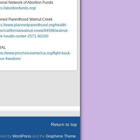
ional Network of Abortion Funds
ps://abortionfunds.org/
nned Parenthood Walnut Creek
ps://www.plannedparenthood.org/health-
er/california/walnut-creek/94596/walnut-
ek-health-center-2571-90200
RAL
tps://www.prochoiceamerica.org/fight-back-
our-freedom/
Return to top
red by
WordPress
and the
Graphene Theme
.