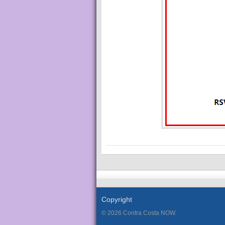
Copyright
© 2026 Contra Costa NOW.