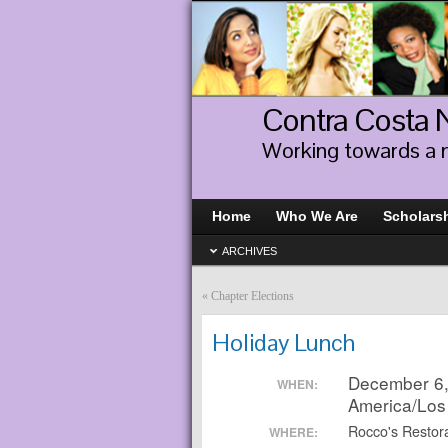
Contra Costa
Working towards a 
Home
Who We Are
Scholars
ARCHIVES
«
Chapter Elections
Holiday Lunch
December 6,
WHEN:
America/Los
Rocco's Restora
WHERE: