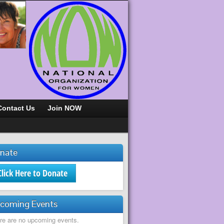
Contact Us
Join NOW
nate
Click Here to Donate
coming Events
re are no upcoming events.