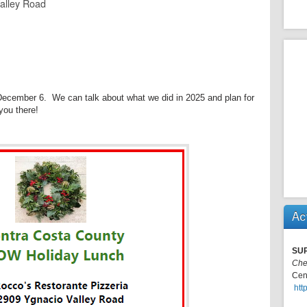
alley Road
 December 6. We can talk about what we did in 2025 and plan for
you there!
Ac
SU
Che
Cen
htt