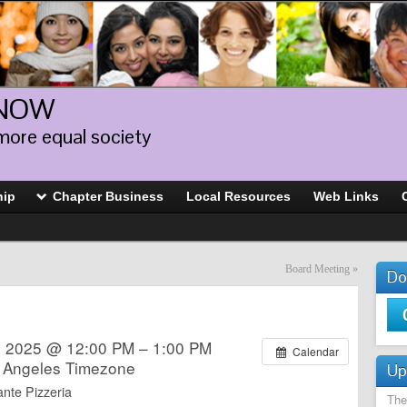
 NOW
more equal society
hip
Chapter Business
Local Resources
Web Links
Board Meeting
»
Do
 2025 @ 12:00 PM – 1:00 PM
Calendar
 Angeles Timezone
Up
nte Pizzeria
The