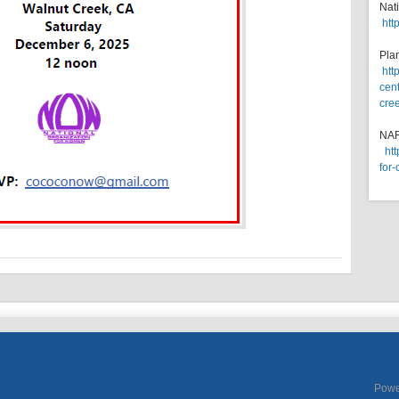
Nat
htt
Pla
htt
cent
cre
NA
ht
for-
Powe