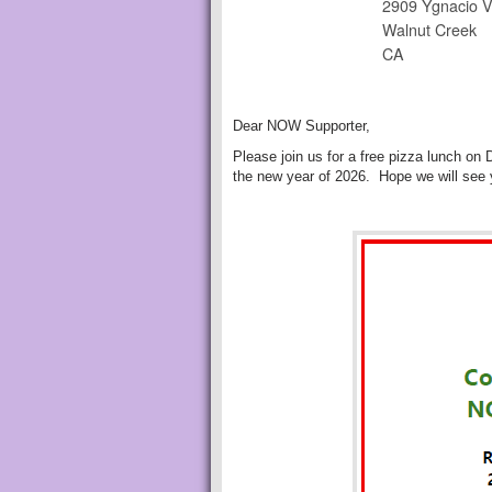
2909 Ygnacio V
Walnut Creek
CA
Dear NOW Supporter,
Please join us for a free pizza lunch on
the new year of 2026. Hope we will see 